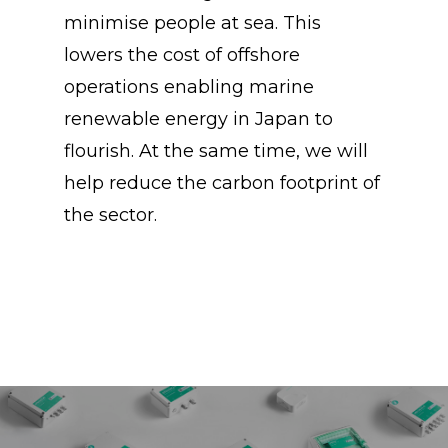
minimise people at sea. This
lowers the cost of offshore
operations enabling marine
renewable energy in Japan to
flourish. At the same time, we will
help reduce the carbon footprint of
the sector.