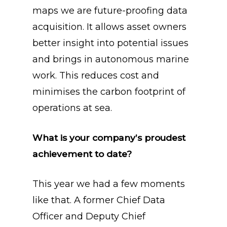
maps we are future-proofing data
acquisition. It allows asset owners
better insight into potential issues
and brings in autonomous marine
work. This reduces cost and
minimises the carbon footprint of
operations at sea.
What is your company’s proudest
achievement to date?
This year we had a few moments
like that. A former Chief Data
Officer and Deputy Chief