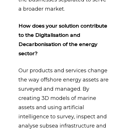
a broader market.
How does your solution contribute
to the Digitalisation and
Decarbonisation of the energy
sector?
Our products and services change
the way offshore energy assets are
surveyed and managed. By
creating 3D models of marine
assets and using artificial
intelligence to survey, inspect and
analyse subsea infrastructure and