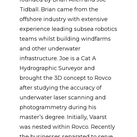
Tidball. Brian came from the
offshore industry with extensive
experience leading subsea robotics
teams whilst building windfarms
and other underwater
infrastructure. Joe is a Cat A
Hydrographic Surveyor and
brought the 3D concept to Rovco
after studying the accuracy of
underwater laser scanning and
photogrammetry during his
master’s degree. Initially, Vaarst
was nested within Rovco. Recently
the businesses separated to serve