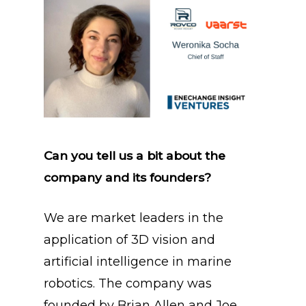
Can you tell us a bit about the
company and its founders?
We are market leaders in the
application of 3D vision and
artificial intelligence in marine
robotics. The company was
founded by Brian Allen and Joe