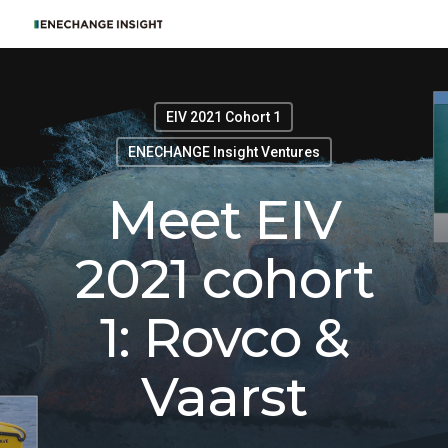
EIV 2021 Cohort 1
ENECHANGE Insight Ventures
Meet EIV
2021 cohort
1: Rovco &
Vaarst