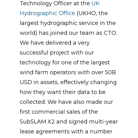
Technology Officer at the
UK
Hydrographic Office
(UKHO, the
largest hydrographic service in the
world) has joined our team as CTO.
We have delivered a very
successful project with our
technology for one of the largest
wind farm operators with over 50B
USD in assets, effectively changing
how they want their data to be
collected. We have also made our
first commercial sales of the
SubSLAM X2 and signed multi-year
lease agreements with a number