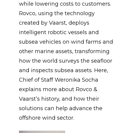
while lowering costs to customers.
Rovco, using the technology
created by Vaarst, deploys
intelligent robotic vessels and
subsea vehicles on wind farms and
other marine assets, transforming
how the world surveys the seafloor
and inspects subsea assets. Here,
Chief of Staff Weronika Socha
explains more about Rovco &
Vaarst’s history, and how their
solutions can help advance the
offshore wind sector.