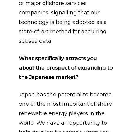
of major offshore services
companies, signalling that our
technology is being adopted as a
state-of-art method for acquiring
subsea data.
What specifically attracts you
about the prospect of expanding to
the Japanese market?
Japan has the potential to become
one of the most important offshore
renewable energy players in the
world. We have an opportunity to