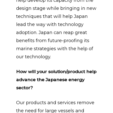
help develop its capacity from the
design stage while bringing in new
techniques that will help Japan
lead the way with technology
adoption. Japan can reap great
benefits from future-proofing its
marine strategies with the help of
our technology.
How will your solution/product help
advance the Japanese energy
sector?
Our products and services remove
the need for large vessels and