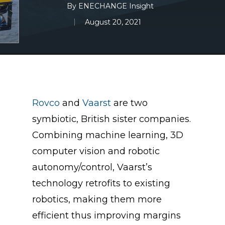
By
ENECHANGE Insight
August 20, 2021
Rovco
and
Vaarst
are two
symbiotic, British sister companies.
Combining machine learning, 3D
computer vision and robotic
autonomy/control, Vaarst’s
technology retrofits to existing
robotics, making them more
efficient thus improving margins