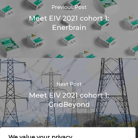
Previous Post
Meet EIV 2021 cohort 1:
Enerbrain
Next Post
Meet EIV 2021 cohort 1:
GridBeyond
We value your privacy