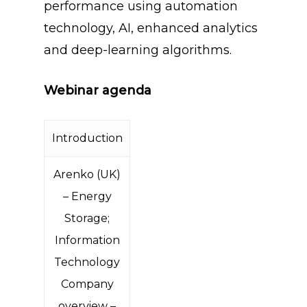
performance using automation
technology, AI, enhanced analytics
and deep-learning algorithms.
Webinar agenda
Introduction
Arenko (UK)
– Energy
Storage;
Information
Technology
Company
overview –