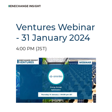
Ventures Webinar
- 31 January 2024
4:00 PM (JST)