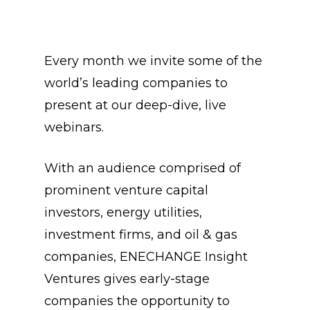
Every month we invite some of the
world’s leading companies to
present at our deep-dive, live
webinars.
With an audience comprised of
prominent venture capital
investors, energy utilities,
investment firms, and oil & gas
companies, ENECHANGE Insight
Ventures gives early-stage
companies the opportunity to