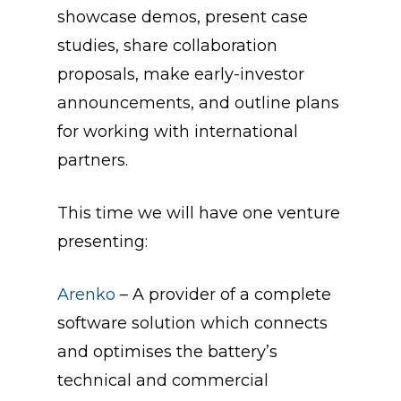
showcase demos, present case
studies, share collaboration
proposals, make early-investor
announcements, and outline plans
for working with international
partners.
This time we will have one venture
presenting:
Arenko
– A
provider of a complete
software solution which connects
and optimises the battery’s
technical and commercial