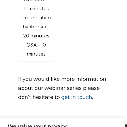
10 minutes
Presentation
by Arenko –
20 minutes
Q&A – 10
minutes
If you would like more information
about our webinar series please
don’t hesitate to
get in touch
.
We value your privacy