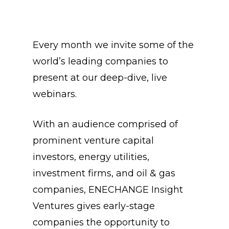
Every month we invite some of the
world’s leading companies to
present at our deep-dive, live
webinars.
With an audience comprised of
prominent venture capital
investors, energy utilities,
investment firms, and oil & gas
companies, ENECHANGE Insight
Ventures gives early-stage
companies the opportunity to