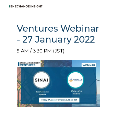
Ventures Webinar
- 27 January 2022
9 AM / 3.30 PM (JST)