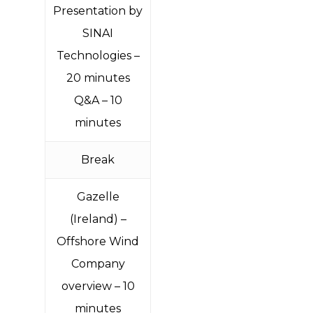
Presentation by
SINAI
Technologies –
20 minutes
Q&A – 10
minutes
Break
Gazelle
(Ireland
) –
Offshore Wind
Company
overview – 10
minutes