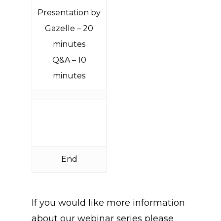
Presentation by
Gazelle – 20
minutes
Q&A – 10
minutes
End
If you would like more information
about our webinar series please