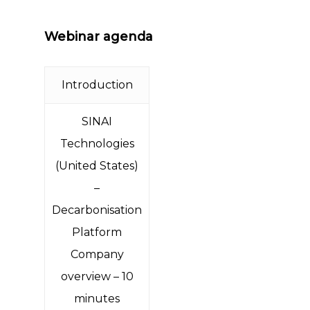
Webinar agenda
Introduction
SINAI
Technologies
(United States)
–
Decarbonisation
Platform
Company
overview – 10
minutes