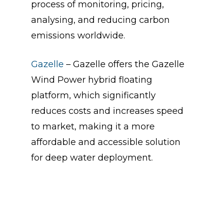
process of monitoring, pricing,
analysing, and reducing carbon
emissions worldwide.
Gazelle
– Gazelle offers the Gazelle
Wind Power hybrid floating
platform, which significantly
reduces costs and increases speed
to market, making it a more
affordable and accessible solution
for deep water deployment.