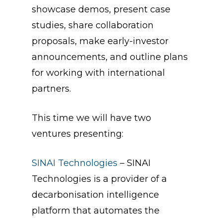
showcase demos, present case
studies, share collaboration
proposals, make early-investor
announcements, and outline plans
for working with international
partners.
This time we will have two
ventures presenting:
SINAI Technologies
– SINAI
Technologies is a provider of a
decarbonisation intelligence
platform that automates the