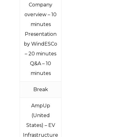
Company
overview – 10
minutes
Presentation
by WindESCo
– 20 minutes
Q&A – 10
minutes
Break
AmpUp
(United
States
) – EV
Infrastructure