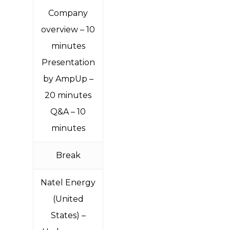
Company
overview – 10
minutes
Presentation
by AmpUp –
20 minutes
Q&A – 10
minutes
Break
Natel Energy
(United
States) –