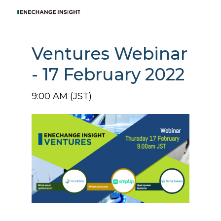
Ventures Webinar
- 17 February 2022
9:00 AM (JST)