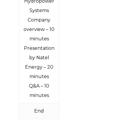
Hydropower
Systems
Company
overview – 10
minutes
Presentation
by Natel
Energy – 20
minutes
Q&A – 10
minutes
End