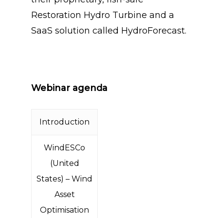
Restoration Hydro Turbine and a
SaaS solution called HydroForecast.
Webinar agenda
Introduction
WindESCo
(United
States) – Wind
Asset
Optimisation