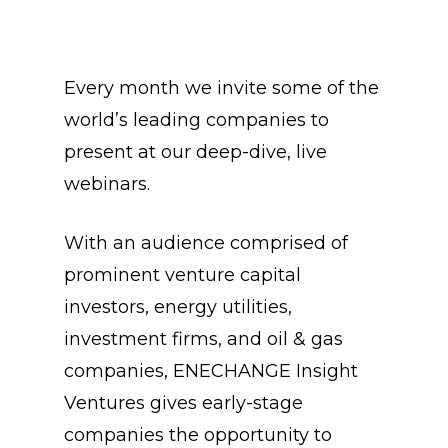
Every month we invite some of the
world’s leading companies to
present at our deep-dive, live
webinars.
With an audience comprised of
prominent venture capital
investors, energy utilities,
investment firms, and oil & gas
companies, ENECHANGE Insight
Ventures gives early-stage
companies the opportunity to