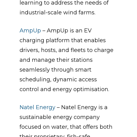
learning to address the needs of
industrial-scale wind farms.
AmpUp
– AmpUp is an EV
charging platform that enables
drivers, hosts, and fleets to charge
and manage their stations
seamlessly through smart
scheduling, dynamic access
control and energy optimisation.
Natel Energy
– Natel Energy is a
sustainable energy company
focused on water, that offers both
their proprietary, fish-safe