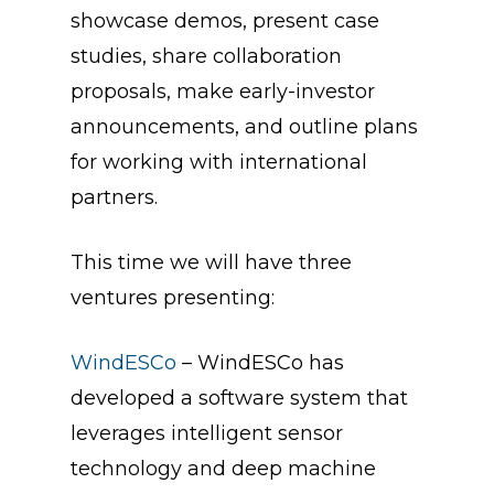
showcase demos, present case
studies, share collaboration
proposals, make early-investor
announcements, and outline plans
for working with international
partners.
This time we will have three
ventures presenting:
WindESCo
– WindESCo has
developed a software system that
leverages intelligent sensor
technology and deep machine